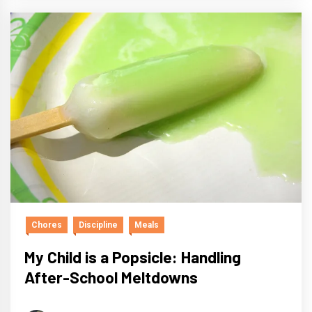
Chores
Discipline
Meals
My Child is a Popsicle: Handling
After-School Meltdowns