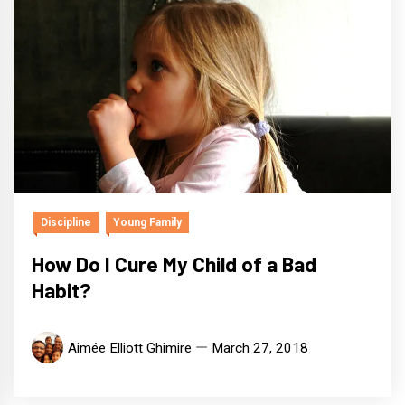
Discipline
Young Family
How Do I Cure My Child of a Bad
Habit?
Aimée Elliott Ghimire
March 27, 2018