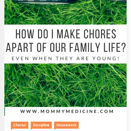
Chores
Discipline
Housework