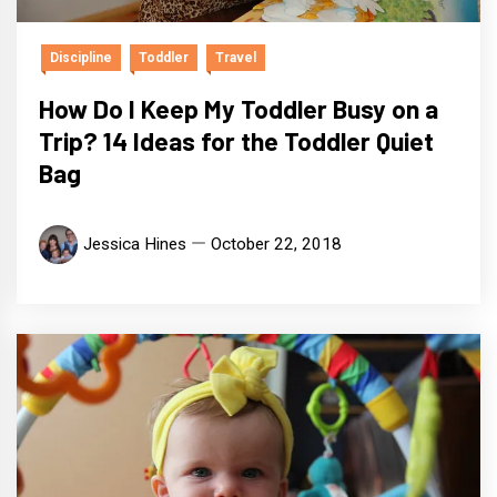
Discipline
Toddler
Travel
How Do I Keep My Toddler Busy on a
Trip? 14 Ideas for the Toddler Quiet
Bag
Jessica Hines
October 22, 2018