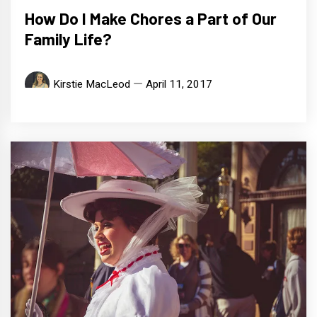
How Do I Make Chores a Part of Our
Family Life?
Kirstie MacLeod
April 11, 2017