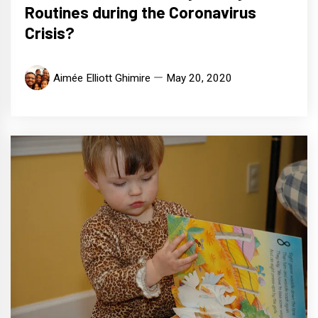
Routines during the Coronavirus
Crisis?
Aimée Elliott Ghimire
May 20, 2020