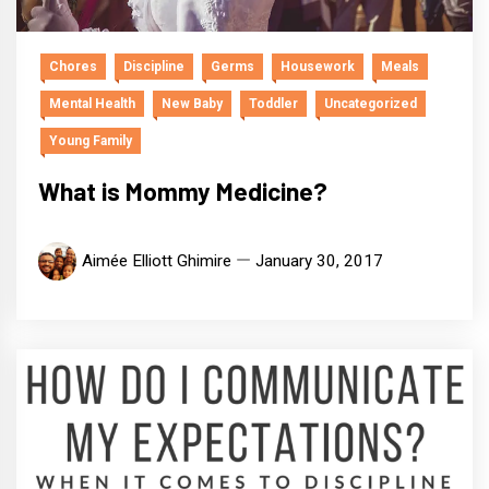
Chores
Discipline
Germs
Housework
Meals
Mental Health
New Baby
Toddler
Uncategorized
Young Family
What is Mommy Medicine?
Aimée Elliott Ghimire
January 30, 2017