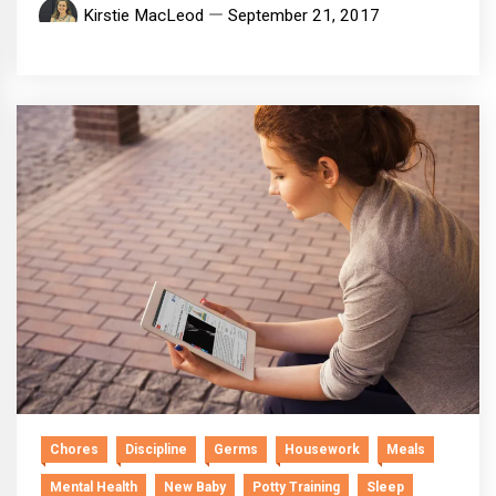
Kirstie MacLeod
September 21, 2017
Chores
Discipline
Germs
Housework
Meals
Mental Health
New Baby
Potty Training
Sleep