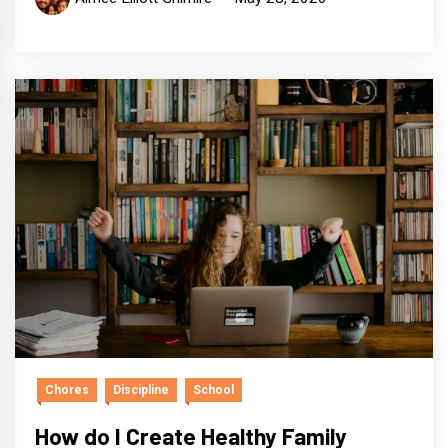
Chores
Discipline
School
How do I Create Healthy Family