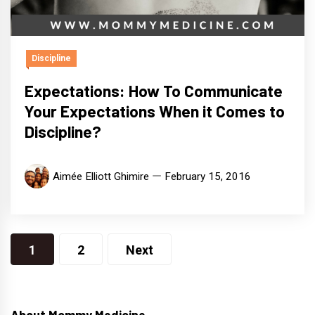
Discipline
Expectations: How To Communicate
Your Expectations When it Comes to
Discipline?
Aimée Elliott Ghimire
February 15, 2016
Posts
1
2
Next
pagination
About Mommy Medicine