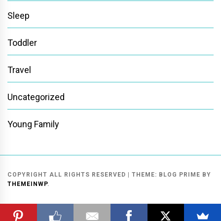
Sleep
Toddler
Travel
Uncategorized
Young Family
COPYRIGHT ALL RIGHTS RESERVED
|
THEME:
BLOG PRIME
BY
THEMEINWP
.