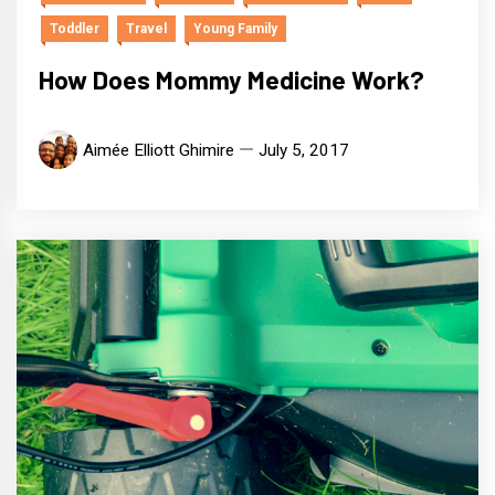
Toddler
Travel
Young Family
How Does Mommy Medicine Work?
Aimée Elliott Ghimire
July 5, 2017