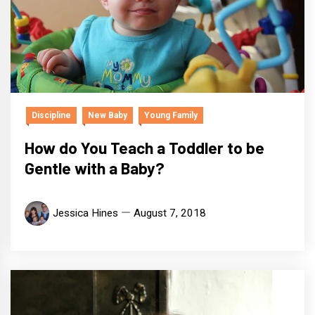
Discipline
New Baby
Young Family
How do You Teach a Toddler to be
Gentle with a Baby?
Jessica Hines
August 7, 2018