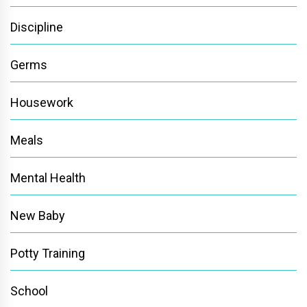
Discipline
Germs
Housework
Meals
Mental Health
New Baby
Potty Training
School