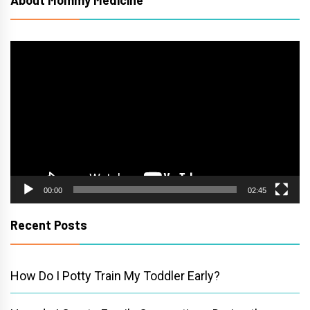
Video
Player
00:00
02:45
Recent Posts
How Do I Potty Train My Toddler Early?