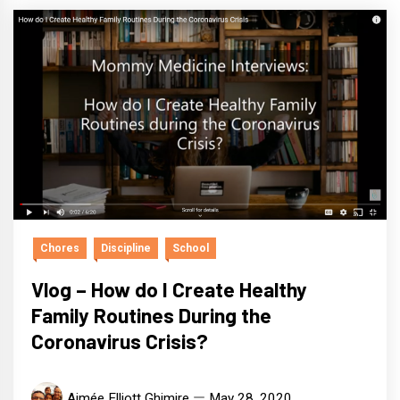
Chores
Discipline
School
Vlog – How do I Create Healthy
Family Routines During the
Coronavirus Crisis?
Aimée Elliott Ghimire
May 28, 2020