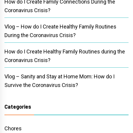
How do I Create Family Connections During the
Coronavirus Crisis?
Vlog – How do I Create Healthy Family Routines
During the Coronavirus Crisis?
How do I Create Healthy Family Routines during the
Coronavirus Crisis?
Vlog – Sanity and Stay at Home Mom: How do I
Survive the Coronavirus Crisis?
Categories
Chores