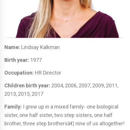
Name:
Lindsay Kalkman
Birth year:
1977
Occupation:
HR Director
Children birth year:
2004, 2006, 2007, 2009, 2011,
2013, 2015, 2017
Family:
I grew up in a mixed family- one biological
sister, one half sister, two step sisters, one half
brother, three step brothersâ€¦ nine of us altogether!