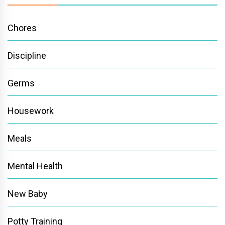
Chores
Discipline
Germs
Housework
Meals
Mental Health
New Baby
Potty Training