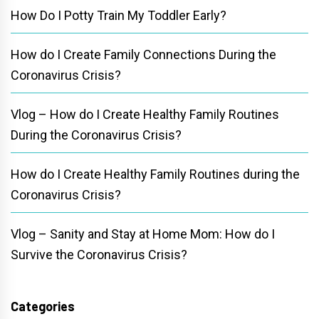
How Do I Potty Train My Toddler Early?
How do I Create Family Connections During the
Coronavirus Crisis?
Vlog – How do I Create Healthy Family Routines
During the Coronavirus Crisis?
How do I Create Healthy Family Routines during the
Coronavirus Crisis?
Vlog – Sanity and Stay at Home Mom: How do I
Survive the Coronavirus Crisis?
Categories