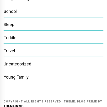
School
Sleep
Toddler
Travel
Uncategorized
Young Family
COPYRIGHT ALL RIGHTS RESERVED
|
THEME:
BLOG PRIME
BY
THEMEINWP
.