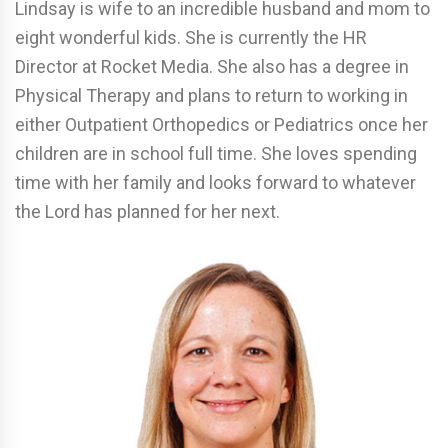
Lindsay is wife to an incredible husband and mom to
eight wonderful kids. She is currently the HR
Director at Rocket Media. She also has a degree in
Physical Therapy and plans to return to working in
either Outpatient Orthopedics or Pediatrics once her
children are in school full time. She loves spending
time with her family and looks forward to whatever
the Lord has planned for her next.