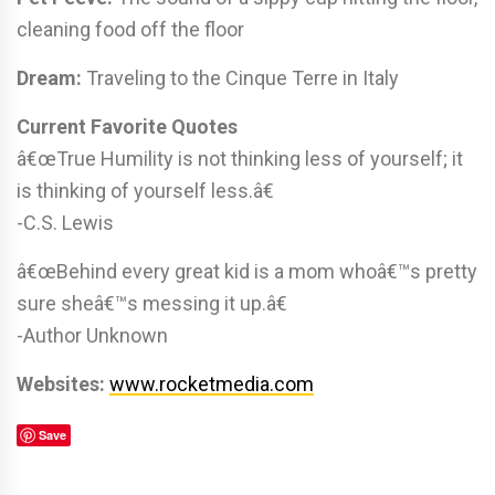
cleaning food off the floor
Dream:
Traveling to the Cinque Terre in Italy
Current Favorite Quotes
â€œTrue Humility is not thinking less of yourself; it
is thinking of yourself less.â€
-C.S. Lewis
â€œBehind every great kid is a mom whoâ€™s pretty
sure sheâ€™s messing it up.â€
-Author Unknown
Websites:
www.rocketmedia.com
Save