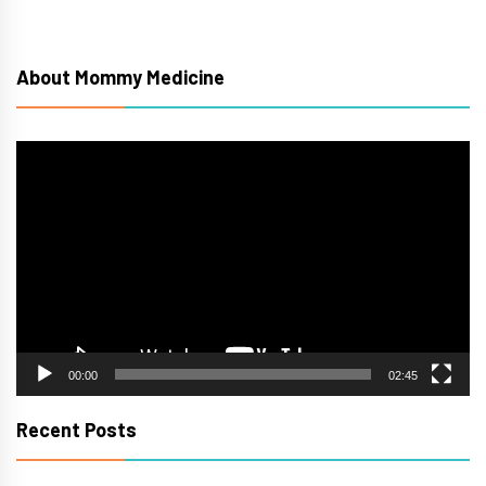
About Mommy Medicine
Video
Player
00:00
02:45
Recent Posts