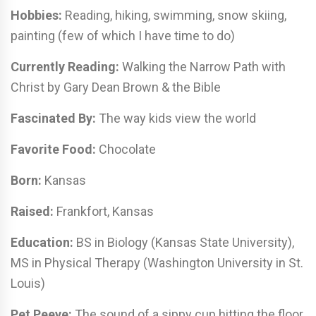
Hobbies:
Reading, hiking, swimming, snow skiing,
painting (few of which I have time to do)
Currently Reading:
Walking the Narrow Path with
Christ by Gary Dean Brown & the Bible
Fascinated By:
The way kids view the world
Favorite Food:
Chocolate
Born:
Kansas
Raised:
Frankfort, Kansas
Education:
BS in Biology (Kansas State University),
MS in Physical Therapy (Washington University in St.
Louis)
Pet Peeve:
The sound of a sippy cup hitting the floor,