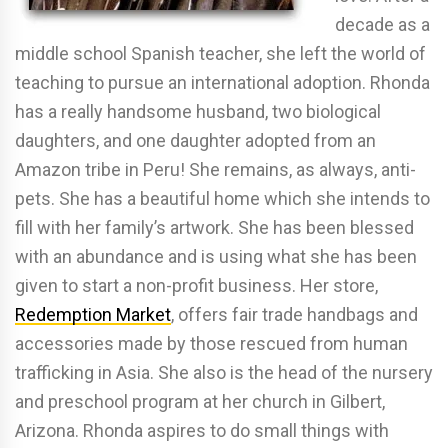
decade as a
middle school Spanish teacher, she left the world of
teaching to pursue an international adoption. Rhonda
has a really handsome husband, two biological
daughters, and one daughter adopted from an
Amazon tribe in Peru! She remains, as always, anti-
pets. She has a beautiful home which she intends to
fill with her family’s artwork. She has been blessed
with an abundance and is using what she has been
given to start a non-profit business. Her store,
Redemption Market
, offers fair trade handbags and
accessories made by those rescued from human
trafficking in Asia. She also is the head of the nursery
and preschool program at her church in Gilbert,
Arizona. Rhonda aspires to do small things with