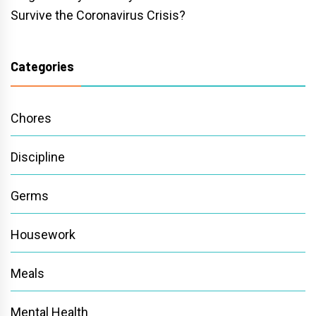
Survive the Coronavirus Crisis?
Categories
Chores
Discipline
Germs
Housework
Meals
Mental Health