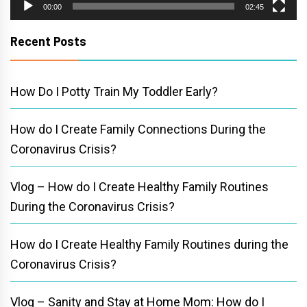
00:00
02:45
Recent Posts
How Do I Potty Train My Toddler Early?
How do I Create Family Connections During the
Coronavirus Crisis?
Vlog – How do I Create Healthy Family Routines
During the Coronavirus Crisis?
How do I Create Healthy Family Routines during the
Coronavirus Crisis?
Vlog – Sanity and Stay at Home Mom: How do I