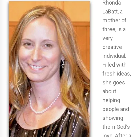
Rhonda
LaBatt, a
mother of
three, is a
very
creative
individual.
Filled with
fresh ideas,
she goes
about
helping
people and
showing
them God’s
love. After a