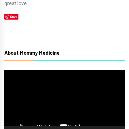
great love.
Save
About Mommy Medicine
Video
Player