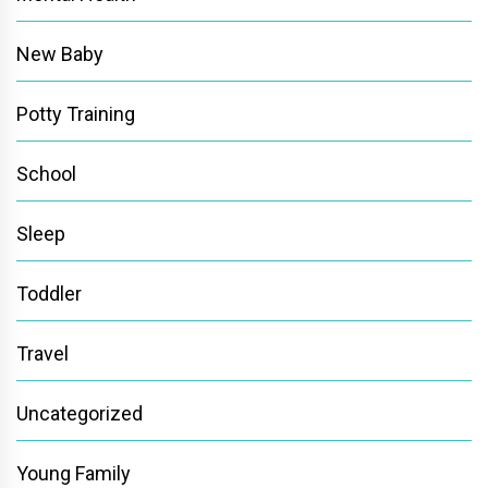
New Baby
Potty Training
School
Sleep
Toddler
Travel
Uncategorized
Young Family